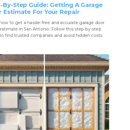
-By-Step Guide: Getting A Garage
 Estimate For Your Repair
how to get a hassle-free and accurate garage door
 estimate in San Antonio. Follow this step-by-step
to find trusted companies and avoid hidden costs.