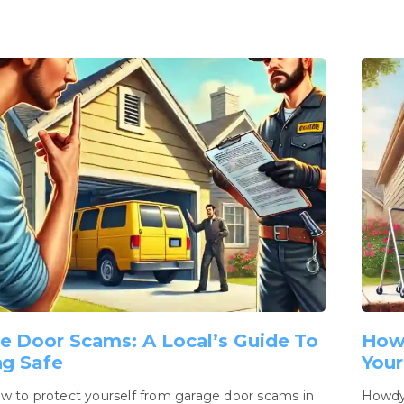
e Door Scams: A Local’s Guide To
How
ng Safe
Your
w to protect yourself from garage door scams in
Howdy,