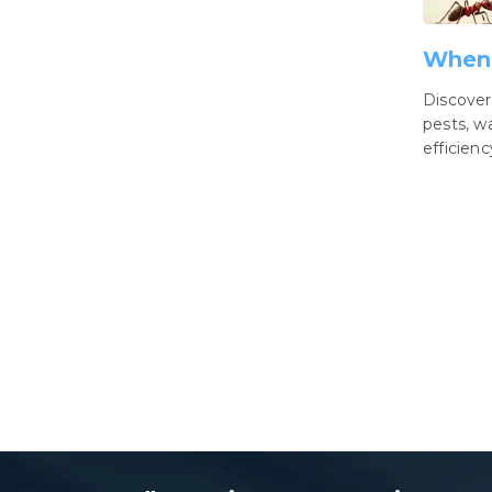
When 
Discover
pests, w
efficien