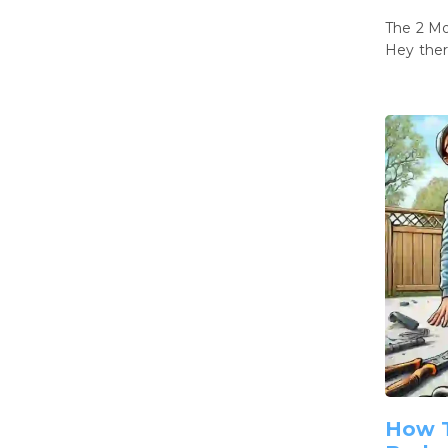
The 2 M
Hey ther
How T