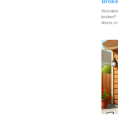
Brok
Wonderin
broken? 
doors, or