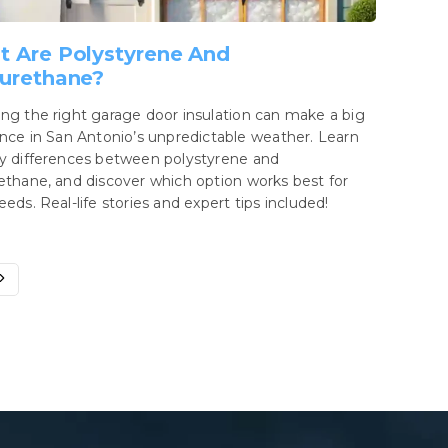
 Are Polystyrene And
urethane?
ng the right garage door insulation can make a big
ence in San Antonio’s unpredictable weather. Learn
y differences between polystyrene and
ethane, and discover which option works best for
eeds. Real-life stories and expert tips included!