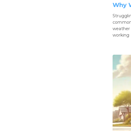
Why W
Struggli
common i
weather 
working 