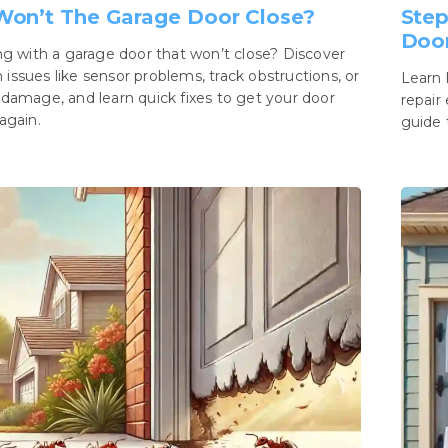
on’t The Garage Door Close?
Step
Door
ng with a garage door that won’t close? Discover
ssues like sensor problems, track obstructions, or
Learn 
damage, and learn quick fixes to get your door
repair
again.
guide 