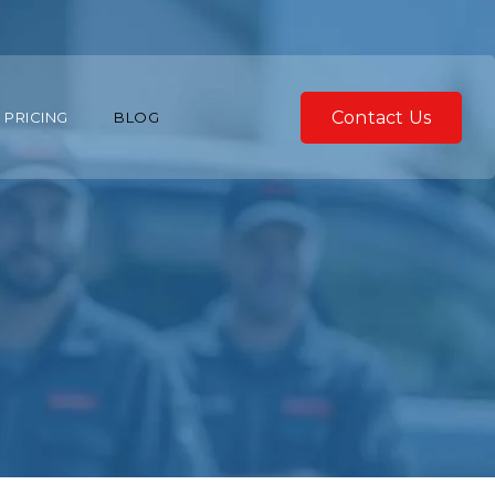
Contact Us
PRICING
BLOG