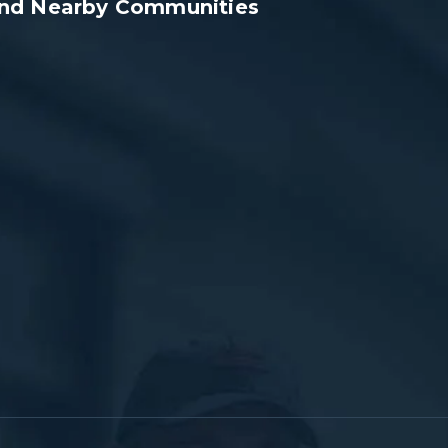
 and Nearby Communities