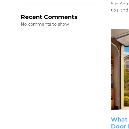
San Anto
tips, and
Recent Comments
No comments to show.
What 
Door 