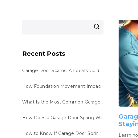
Recent Posts
Garage Door Scams: A Local’s Guide to Staying Safe
How Foundation Movement Impacts Your Garage Door System
What Is the Most Common Garage Door Repair in San Antonio, TX?
Garag
How Does a Garage Door Spring Work?
Stayi
How to Know If Garage Door Spring Is Broken
Learn ho