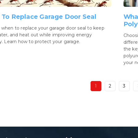
To Replace Garage Door Seal
What
Poly
 when to replace your garage door seal to keep
ater, and heat out while improving energy
Choosi
cy. Learn how to protect your garage.
differ
the ke
polyur
your n
1
2
3