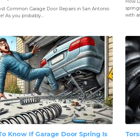
How D
spring
ost Common Garage Door Repairs in San Antonio
with a
e! As you probably…
o Know If Garage Door Spring Is
Tors