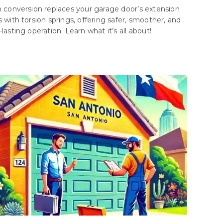
n conversion replaces your garage door’s extension
s with torsion springs, offering safer, smoother, and
lasting operation. Learn what it’s all about!