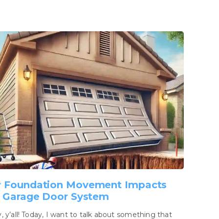
 Foundation Movement Impacts
 Garage Door System
 y’all! Today, I want to talk about something that