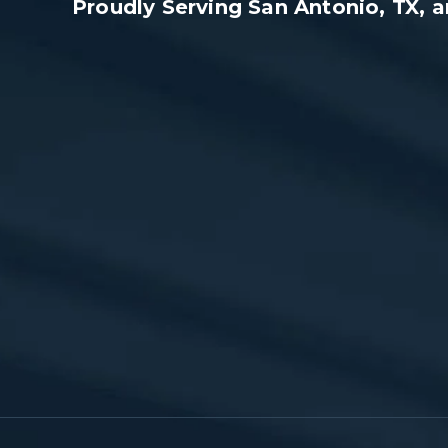
Proudly Serving San Antonio, TX,