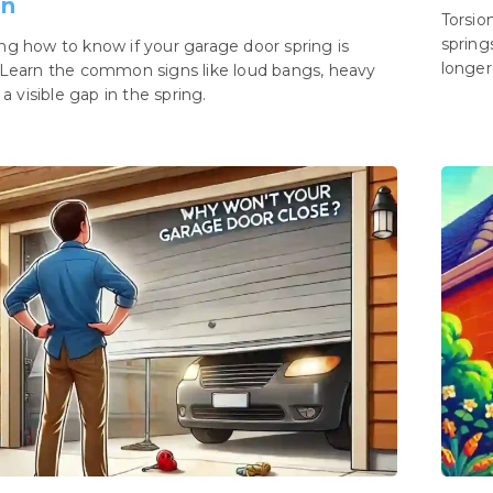
en
Torsio
spring
g how to know if your garage door spring is
longer-
Learn the common signs like loud bangs, heavy
 a visible gap in the spring.