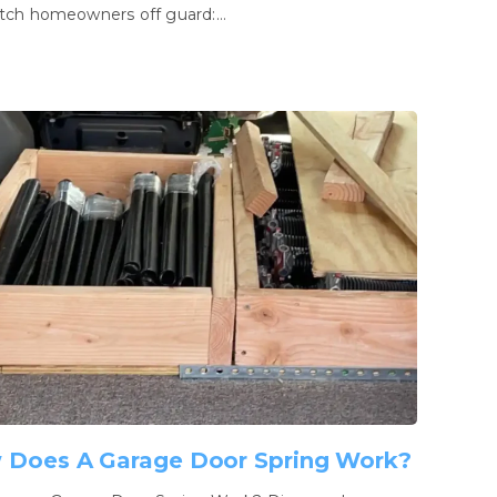
tch homeowners off guard:…
 Does A Garage Door Spring Work?