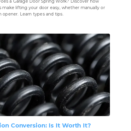
oes a Garage Door Spring Work? Discover how
s make lifting your door easy, whether manually or
n opener. Learn types and tips.
ion Conversion: Is It Worth It?