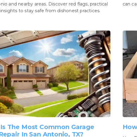
nio and nearby areas. Discover red flags, practical
can ca
 insights to stay safe from dishonest practices.
Is The Most Common Garage
How
Repair In San Antonio, TX?