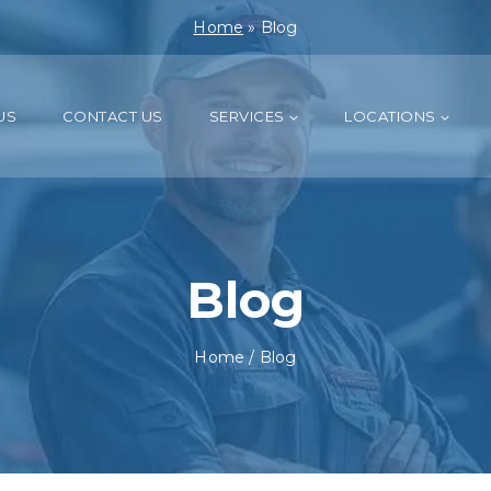
Home
»
Blog
US
CONTACT US
SERVICES
LOCATIONS
Blog
Home
/
Blog