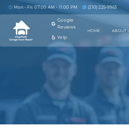
Mon - Fri: 07.00 AM - 11.00 PM
(210) 225-9963
Google
Reviews
HOME
ABOUT 
Yelp