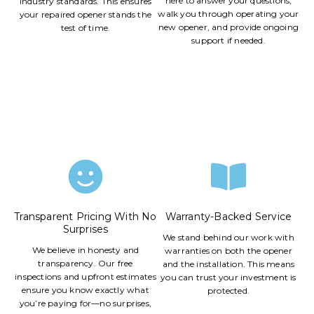
here to answer your questions,
industry standards. This ensures
walk you through operating your
your repaired opener stands the
new opener, and provide ongoing
test of time.
support if needed.
Transparent Pricing With No
Warranty-Backed Service
Surprises
We stand behind our work with
We believe in honesty and
warranties on both the opener
transparency. Our free
and the installation. This means
inspections and upfront estimates
you can trust your investment is
ensure you know exactly what
protected.
you’re paying for—no surprises,