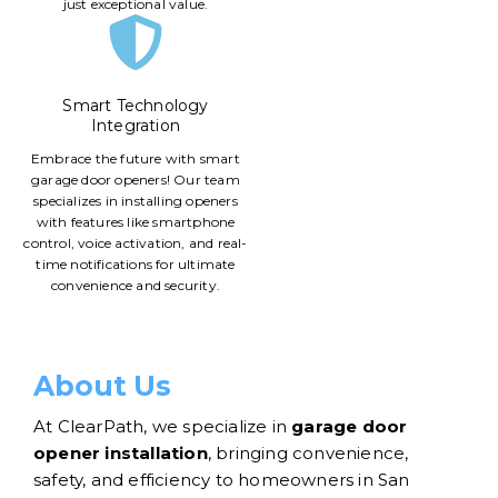
just exceptional value.
Smart Technology
Integration
Embrace the future with smart
garage door openers! Our team
specializes in installing openers
with features like smartphone
control, voice activation, and real-
time notifications for ultimate
convenience and security.
About Us
At ClearPath, we specialize in
garage door
opener installation
, bringing convenience,
safety, and efficiency to homeowners in San