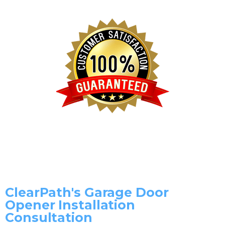
ClearPath's Garage Door
Opener Installation
Consultation