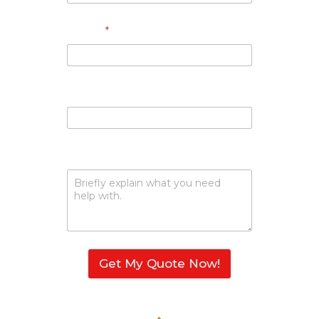
Phone
*
Email
Describe Your Request
Get My Quote Now!