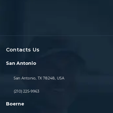
Contacts Us
San Antonio
San Antonio, TX 78248, USA
(210) 225-9963
Boerne