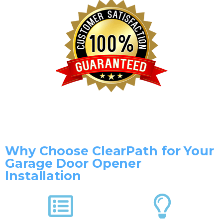
Why Choose ClearPath for Your
Garage Door Opener
Installation