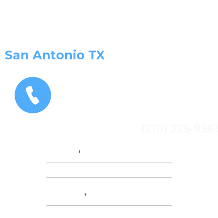
Get a Free Estimate and
consultation Today!
San Antonio TX
(210) 225-996
Address
*
Full Name
*