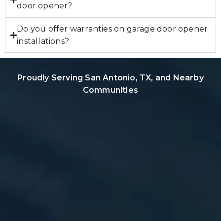
door opener?
Do you offer warranties on garage door opener
installations?
Proudly Serving San Antonio, TX, and Nearby
Communities