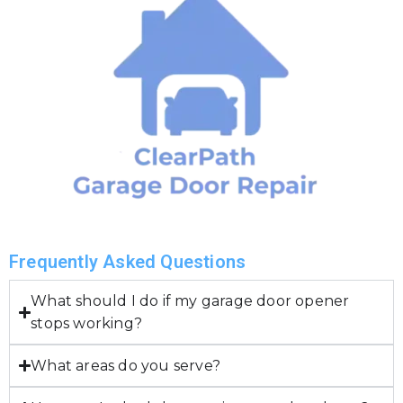
Frequently Asked Questions
What should I do if my garage door opener
stops working?
What areas do you serve?