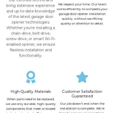
We respect your time. Our team
bring extensive experience
works efficiently to complete your
and up-to-date knowledge
garage door opener installation
of the latest garage door
quickly, without sacrificing
opener technologies.
quality or attention to detail.
Whether you’re installing a
chain-drive, belt-drive,
screw-drive, or smart Wi-Fi-
enabled opener, we ensure
flawless installation and
functionality.
High-Quality Materials
Customer Satisfaction
Guaranteed
When parts need to be replaced,
Our job doesn’t end when the
we use only durable, high-quality
installation is complete. We’re
components that meet or exceed