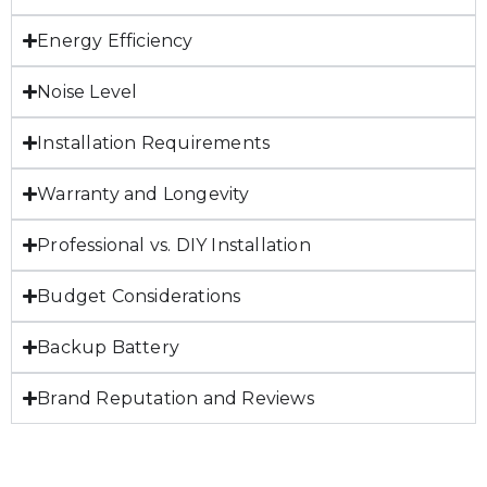
Energy Efficiency
Noise Level
Installation Requirements
Warranty and Longevity
Professional vs. DIY Installation
Budget Considerations
Backup Battery
Brand Reputation and Reviews