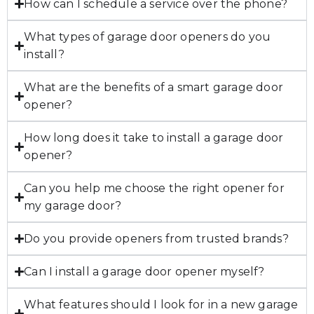
How can I schedule a service over the phone?
What types of garage door openers do you
install?
What are the benefits of a smart garage door
opener?
How long does it take to install a garage door
opener?
Can you help me choose the right opener for
my garage door?
Do you provide openers from trusted brands?
Can I install a garage door opener myself?
What features should I look for in a new garage