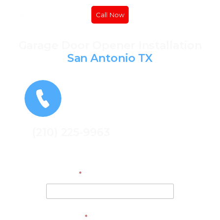
Call Now
Garage Door Opener Installation
San Antonio TX
(210) 225-9963
Get A Free Quote
Address
*
Full Name
*