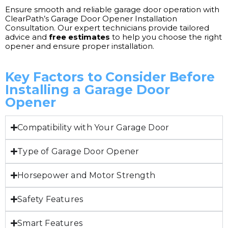
Ensure smooth and reliable garage door operation with
ClearPath’s Garage Door Opener Installation
Consultation. Our expert technicians provide tailored
advice and
free estimates
to help you choose the right
opener and ensure proper installation.
Key Factors to Consider Before
Installing a Garage Door
Opener
Compatibility with Your Garage Door
Type of Garage Door Opener
Horsepower and Motor Strength
Safety Features
Smart Features