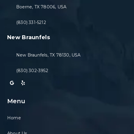
Boerne, TX 78006, USA
(830) 331-5212
New Braunfels
New Braunfels, TX 78130, USA
(830) 302-3952
Menu
Home
About Us