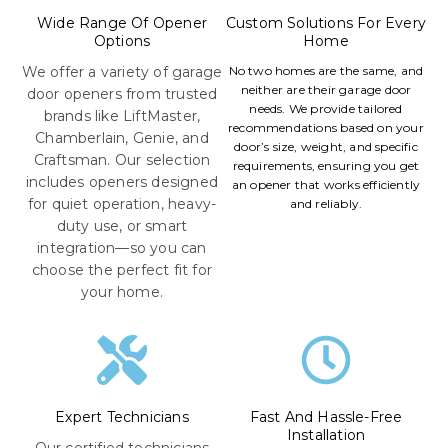
Wide Range Of Opener
Custom Solutions For Every
Options
Home
We offer a variety of garage
No two homes are the same, and
neither are their garage door
door openers from trusted
needs. We provide tailored
brands like LiftMaster,
recommendations based on your
Chamberlain, Genie, and
door’s size, weight, and specific
Craftsman. Our selection
requirements, ensuring you get
includes openers designed
an opener that works efficiently
for quiet operation, heavy-
and reliably.
duty use, or smart
integration—so you can
choose the perfect fit for
your home.
Expert Technicians
Fast And Hassle-Free
Installation
Our certified technicians