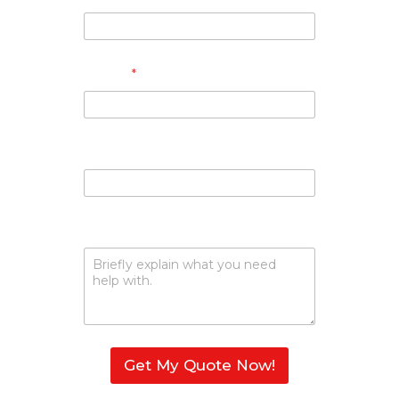
Phone
*
Email
Describe Your Request
Get My Quote Now!