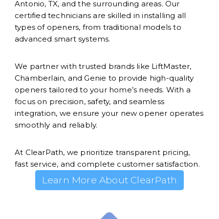
Antonio, TX, and the surrounding areas. Our
certified technicians are skilled in installing all
types of openers, from traditional models to
advanced smart systems.
We partner with trusted brands like LiftMaster,
Chamberlain, and Genie to provide high-quality
openers tailored to your home’s needs. With a
focus on precision, safety, and seamless
integration, we ensure your new opener operates
smoothly and reliably.
At ClearPath, we prioritize transparent pricing,
fast service, and complete customer satisfaction.
Learn More About ClearPath