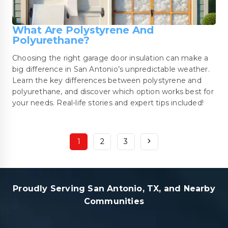
What Are Polystyrene And
Polyurethane?
Choosing the right garage door insulation can make a
big difference in San Antonio’s unpredictable weather.
Learn the key differences between polystyrene and
polyurethane, and discover which option works best for
your needs. Real-life stories and expert tips included!
1
2
3
Proudly Serving San Antonio, TX, and Nearby
Communities