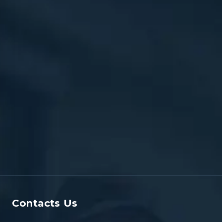
Contacts Us