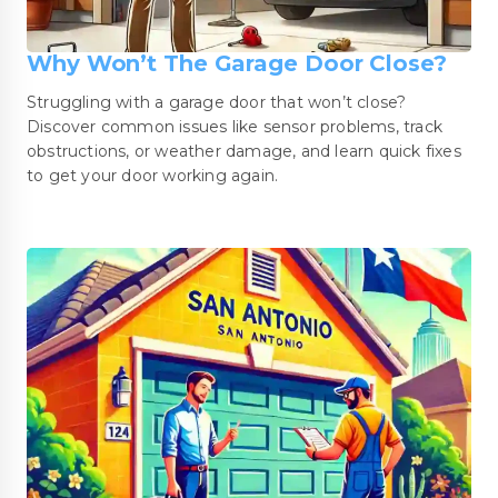
Why Won’t The Garage Door Close?
Struggling with a garage door that won’t close?
Discover common issues like sensor problems, track
obstructions, or weather damage, and learn quick fixes
to get your door working again.