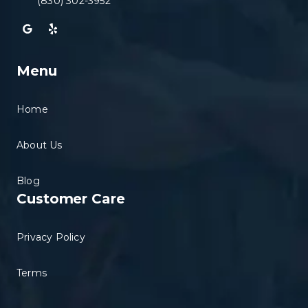
(830) 302-3952
Menu
Home
About Us
Blog
Customer Care
Privacy Policy
Terms