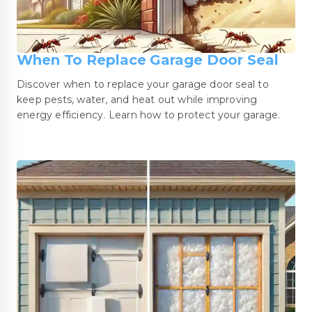
When To Replace Garage Door Seal
Discover when to replace your garage door seal to
keep pests, water, and heat out while improving
energy efficiency. Learn how to protect your garage.