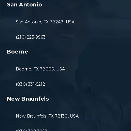
San Antonio
San Antonio, TX 78248, USA
(210) 225-9963
Boerne
Boerne, TX 78006, USA
(830) 331-5212
New Braunfels
New Braunfels, TX 78130, USA