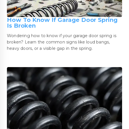
How To Know If Garage Door Spring
Is Broken
Wondering how to know if your garage door spring is
broken? Learn the common signs like loud bangs,
heavy doors, or a visible gap in the spring.