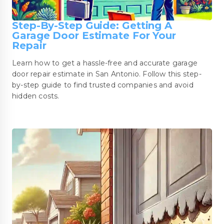
Step-By-Step Guide: Getting A
Garage Door Estimate For Your
Repair
Learn how to get a hassle-free and accurate garage
door repair estimate in San Antonio. Follow this step-
by-step guide to find trusted companies and avoid
hidden costs.