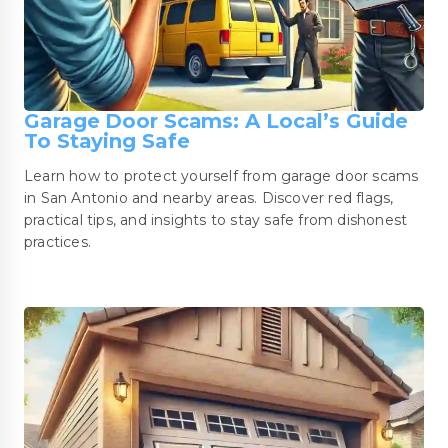
Garage Door Scams: A Local’s Guide
To Staying Safe
Learn how to protect yourself from garage door scams
in San Antonio and nearby areas. Discover red flags,
practical tips, and insights to stay safe from dishonest
practices.