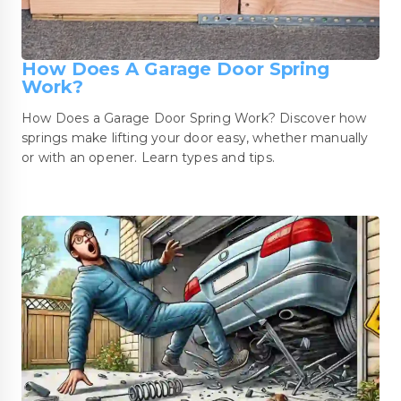
How Does A Garage Door Spring
Work?
How Does a Garage Door Spring Work? Discover how
springs make lifting your door easy, whether manually
or with an opener. Learn types and tips.