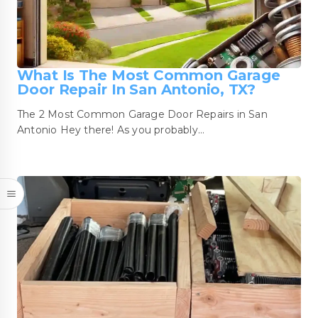
What Is The Most Common Garage
Door Repair In San Antonio, TX?
The 2 Most Common Garage Door Repairs in San
Antonio Hey there! As you probably…