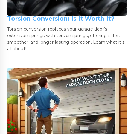
Torsion Conversion: Is It Worth It?
Torsion conversion replaces your garage door’s
extension springs with torsion springs, offering safer,
smoother, and longer-lasting operation. Learn what it’s
all about!