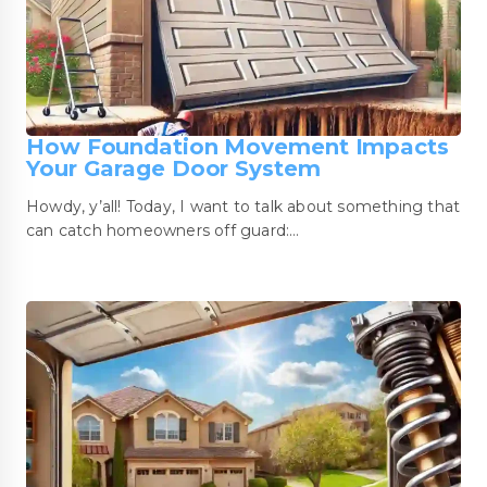
How Foundation Movement Impacts
Your Garage Door System
Howdy, y’all! Today, I want to talk about something that
can catch homeowners off guard:…