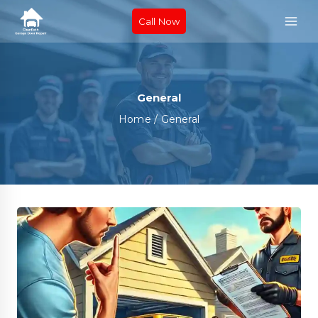
Call Now
General
Home
/
General