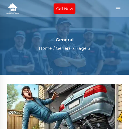
Call Now
General
Home
/
General
- Page 3