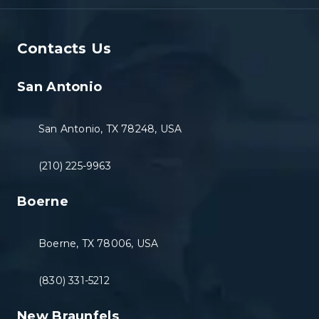
Contacts Us
San Antonio
San Antonio, TX 78248, USA
(210) 225-9963
Boerne
Boerne, TX 78006, USA
(830) 331-5212
New Braunfels