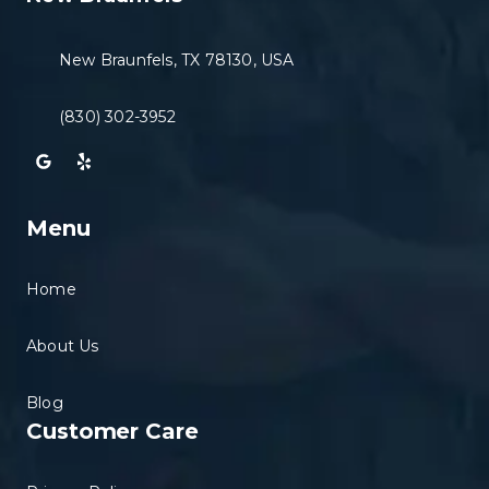
New Braunfels, TX 78130, USA
(830) 302-3952
Menu
Home
About Us
Blog
Customer Care