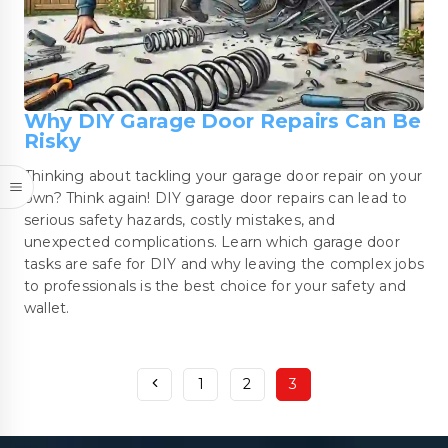
Why DIY Garage Door Repairs Can Be
Risky
Thinking about tackling your garage door repair on your
own? Think again! DIY garage door repairs can lead to
serious safety hazards, costly mistakes, and
unexpected complications. Learn which garage door
tasks are safe for DIY and why leaving the complex jobs
to professionals is the best choice for your safety and
wallet.
1
2
3