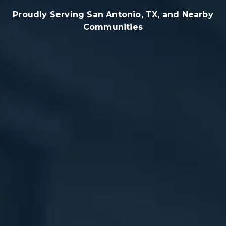
Proudly Serving San Antonio, TX, and Nearby
Communities