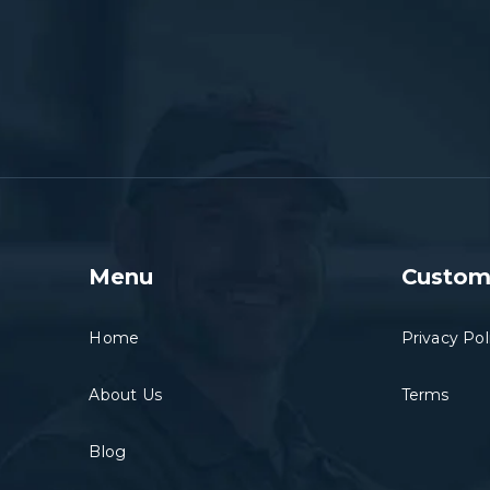
Menu
Custom
Home
Privacy Pol
About Us
Terms
Blog