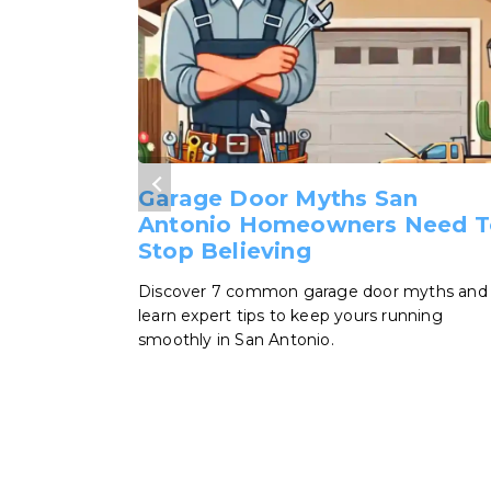
Garage Door Myths San
Antonio Homeowners Need T
Stop Believing
Discover 7 common garage door myths and
learn expert tips to keep yours running
smoothly in San Antonio.