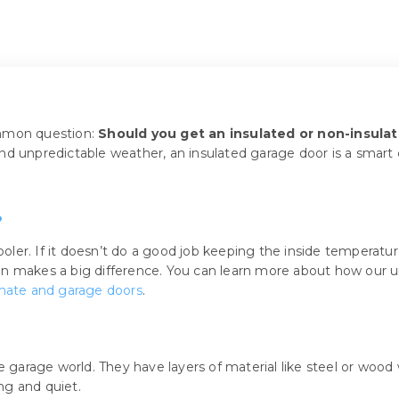
ommon question:
Should you get an insulated or non-insula
d unpredictable weather, an insulated garage door is a smart ch
?
ooler. If it doesn’t do a good job keeping the inside temperature
on makes a big difference. You can learn more about how our 
imate and garage doors
.
e garage world. They have layers of material like steel or wood 
ng and quiet.