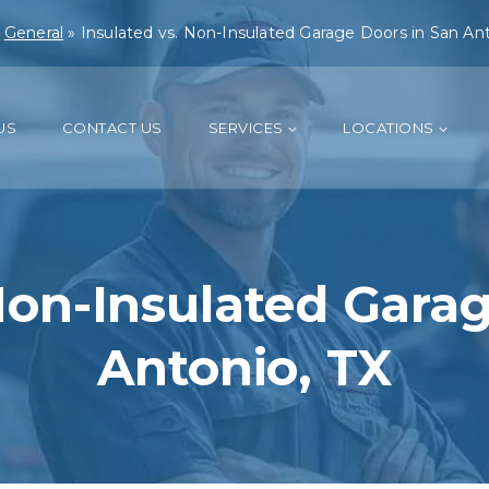
»
General
»
Insulated vs. Non-Insulated Garage Doors in San Ant
US
CONTACT US
SERVICES
LOCATIONS
Non-Insulated Gara
Antonio, TX