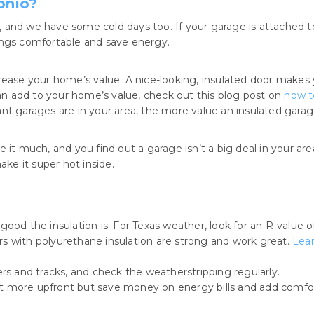
onio?
and we have some cold days too. If your garage is attached to 
ings comfortable and save energy.
crease your home’s value. A nice-looking, insulated door makes
n add to your home’s value, check out this blog post on
how t
ant garages are in your area, the more value an insulated garage 
 it much, and you find out a garage isn’t a big deal in your ar
e it super hot inside.
good the insulation is. For Texas weather, look for an R-value o
s with polyurethane insulation are strong and work great.
Lear
ers and tracks, and check the weatherstripping regularly.
t more upfront but save money on energy bills and add comfor