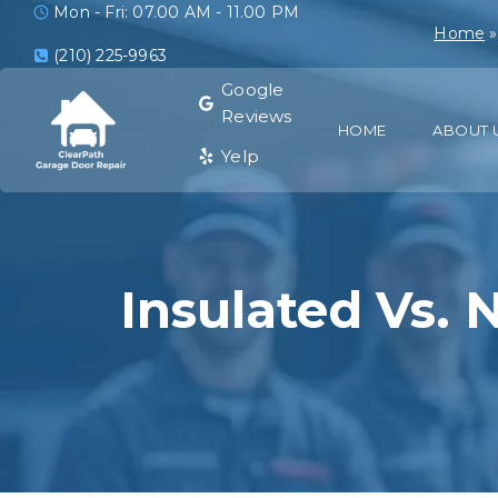
Mon - Fri: 07.00 AM - 11.00 PM
Home
(210) 225-9963
Google
Reviews
HOME
ABOUT 
Yelp
Insulated Vs. 