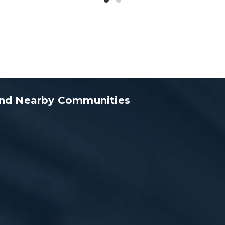
 and Nearby Communities