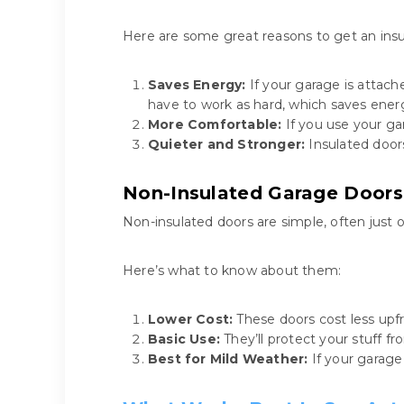
Here are some great reasons to get an insu
Saves Energy:
If your garage is attac
have to work as hard, which saves ener
More Comfortable:
If you use your ga
Quieter and Stronger:
Insulated doors
Non-Insulated Garage Doors
Non-insulated doors are simple, often just 
Here’s what to know about them:
Lower Cost:
These doors cost less upfr
Basic Use:
They’ll protect your stuff f
Best for Mild Weather:
If your garage