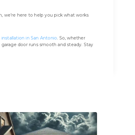
, we’re here to help you pick what works
installation in San Antonio
. So, whether
ur garage door runs smooth and steady. Stay