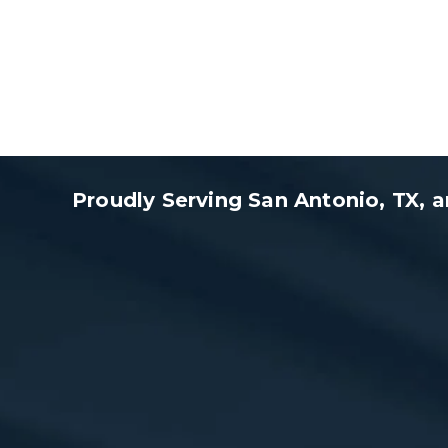
Proudly Serving San Antonio, TX,