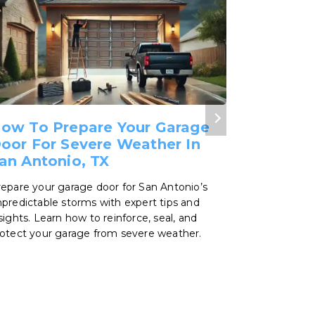
ow To Prepare Your Garage
What Ar
oor For Severe Weather In
Polyure
an Antonio, TX
Choosing th
make a big 
epare your garage door for San Antonio’s
unpredictab
predictable storms with expert tips and
differences
sights. Learn how to reinforce, seal, and
polyurethan
otect your garage from severe weather.
best for you
expert tips 