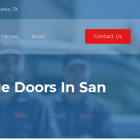
onio, TX
Contact Us
PRICING
BLOG
ge Doors In San