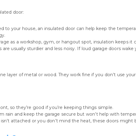
lated door:
hed to your house, an insulated door can help keep the temper
gy.
rage as a workshop, gym, or hangout spot, insulation keeps it
 are usually sturdier and less noisy. If loud garage doors wake y
one layer of metal or wood. They work fine if you don’t use yo
ont, so they’re good if you’re keeping things simple.
rom rain and keep the garage secure but won’t help with temper
 isn’t attached or you don’t mind the heat, these doors might b