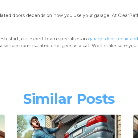
lated doors depends on how you use your garage. At ClearPath
esh start, our expert team specializes in
garage door repair and 
a simple non-insulated one, give us a call. We’ll make sure yo
Similar Posts