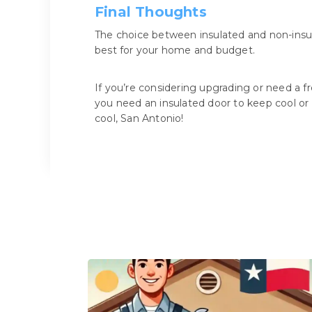
Final Thoughts
The choice between insulated and non-insu
best for your home and budget.
If you’re considering upgrading or need a fr
you need an insulated door to keep cool or 
cool, San Antonio!