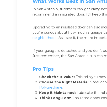
What Works Best In San Ant
In San Antonio, summers can get crazy hot, 
recommend an insulated door. It’ll keep th
Upgrading to an insulated door can also in
you’re curious about how much a garage ca
neighborhood
. As I see it, the more import
If your garage is detached and you don’t use
Just remember, the San Antonio sun can mak
Pro Tips
Check the R-Value:
This tells you how 
Choose the Right Material:
Steel door
Polyurethane
.
Keep It Maintained:
Lubricate the roll
Think Long-Term:
Insulated doors cos