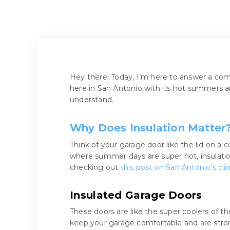
Hey there! Today, I’m here to answer a c
here in San Antonio with its hot summers an
understand.
Why Does Insulation Matter
Think of your garage door like the lid on a c
where summer days are super hot, insulati
checking out
this post on San Antonio’s cl
Insulated Garage Doors
These doors are like the super coolers of th
keep your garage comfortable and are stro