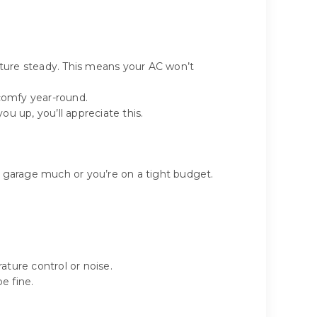
ature steady. This means your AC won’t
 comfy year-round.
ou up, you’ll appreciate this.
ur garage much or you’re on a tight budget.
ature control or noise.
e fine.