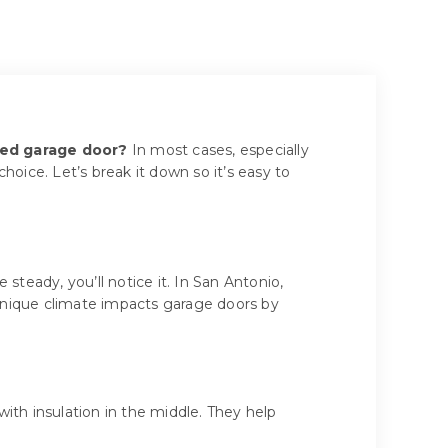
ted garage door?
In most cases, especially
oice. Let’s break it down so it’s easy to
 steady, you’ll notice it. In San Antonio,
unique climate impacts garage doors by
with insulation in the middle. They help