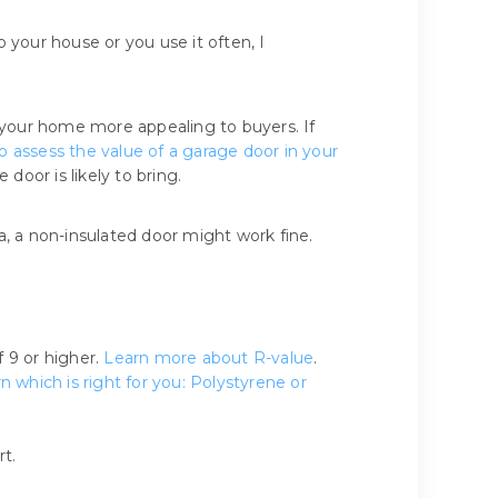
your house or you use it often, I
 your home more appealing to buyers. If
o assess the value of a garage door in your
door is likely to bring.
ea, a non-insulated door might work fine.
f 9 or higher.
Learn more about R-value
.
n which is right for you: Polystyrene or
t.