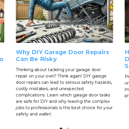
Why DIY Garage Door Repairs
H
o
Can Be Risky
D
S
Thinking about tackling your garage door
repair on your own? Think again! DIY garage
Pr
door repairs can lead to serious safety hazards,
un
costly mistakes, and unexpected
in
complications. Learn which garage door tasks
pr
are safe for DIY and why leaving the complex
jobs to professionals is the best choice for your
safety and wallet.