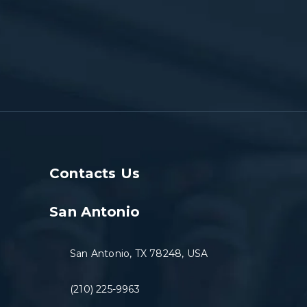
Contacts Us
San Antonio
San Antonio, TX 78248, USA
(210) 225-9963