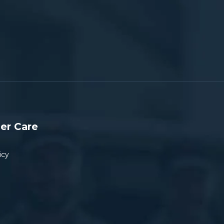
er Care
icy